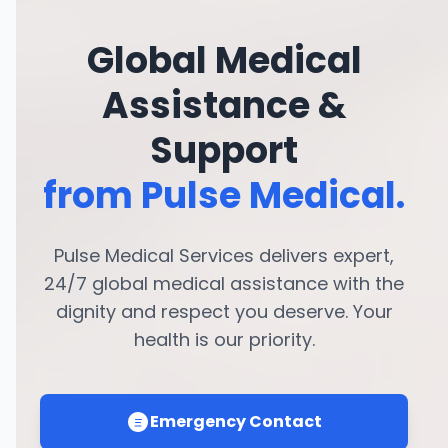
Global Medical
Assistance &
Support
from Pulse Medical.
Pulse Medical Services delivers expert,
24/7 global medical assistance with the
dignity and respect you deserve. Your
health is our priority.
Emergency Contact