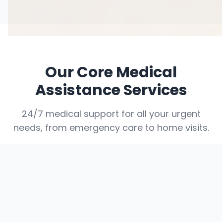
Our Core Medical
Assistance Services
24/7 medical support for all your urgent
needs, from emergency care to home visits.