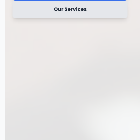
Our Services