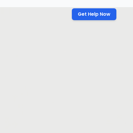
Get Help Now