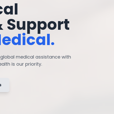
cal
& Support
edical.
7 global medical assistance with
lth is our priority.
s