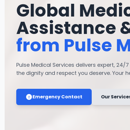
Global Medi
Assistance 
from Pulse M
Pulse Medical Services delivers expert, 24/
the dignity and respect you deserve. Your hea
Emergency Contact
Our Service