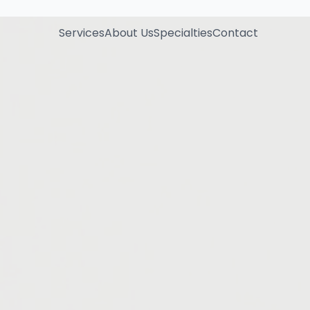
Services
About Us
Specialties
Contact