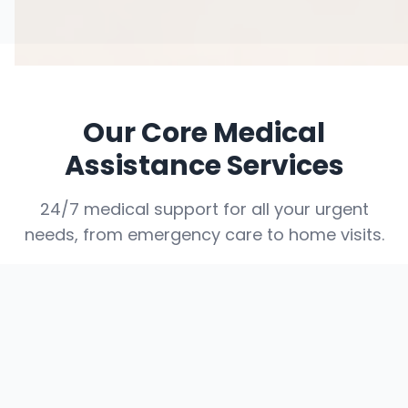
Our Core Medical
Assistance Services
24/7 medical support for all your urgent
needs, from emergency care to home visits.