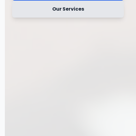
Our Services