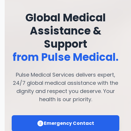
Global Medical
Assistance &
Support
from Pulse Medical.
Pulse Medical Services delivers expert,
24/7 global medical assistance with the
dignity and respect you deserve. Your
health is our priority.
Emergency Contact