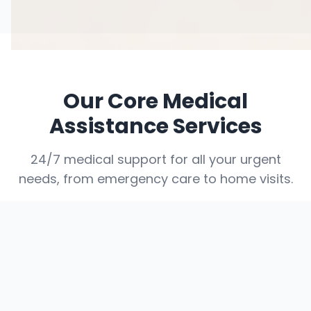
Our Core Medical
Assistance Services
24/7 medical support for all your urgent
needs, from emergency care to home visits.