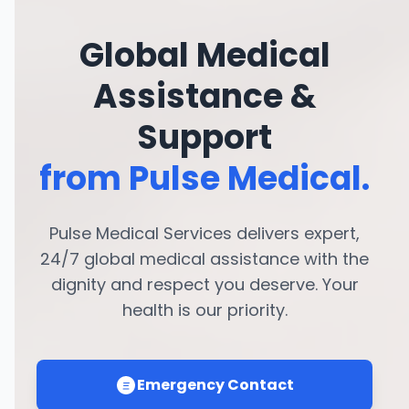
Global Medical
Assistance &
Support
from Pulse Medical.
Pulse Medical Services delivers expert,
24/7 global medical assistance with the
dignity and respect you deserve. Your
health is our priority.
Emergency Contact