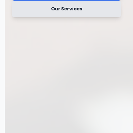
Our Services