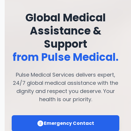
Global Medical
Assistance &
Support
from Pulse Medical.
Pulse Medical Services delivers expert,
24/7 global medical assistance with the
dignity and respect you deserve. Your
health is our priority.
Emergency Contact