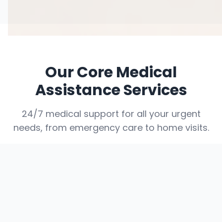
Our Core Medical
Assistance Services
24/7 medical support for all your urgent
needs, from emergency care to home visits.