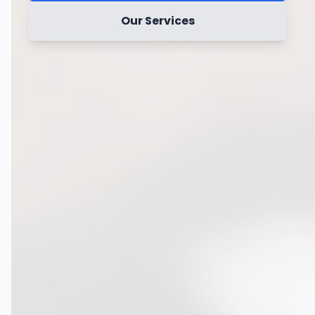
Our Services